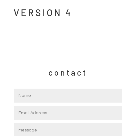
VERSION 4
contact