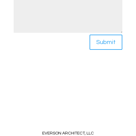
Submit
EVERSON ARCHITECT, LLC