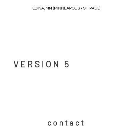
EDINA, MN (MINNEAPOLIS / ST. PAUL)
VERSION 5
contact