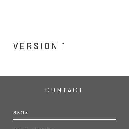
VERSION 1
CONTACT