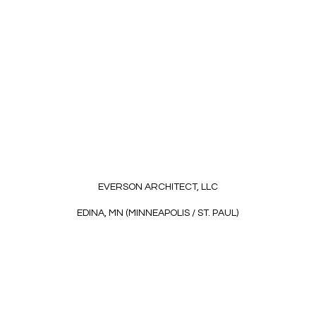
EVERSON ARCHITECT, LLC
EDINA, MN (MINNEAPOLIS / ST. PAUL)