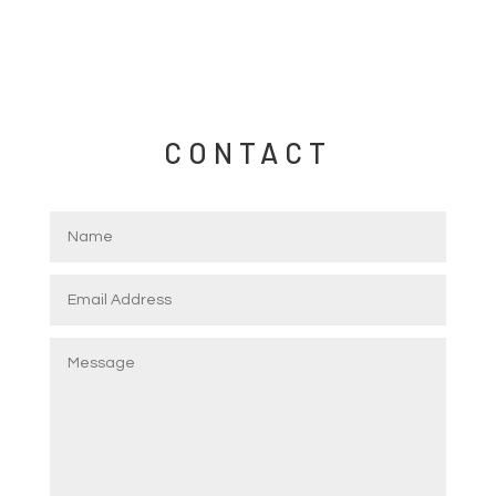
CONTACT