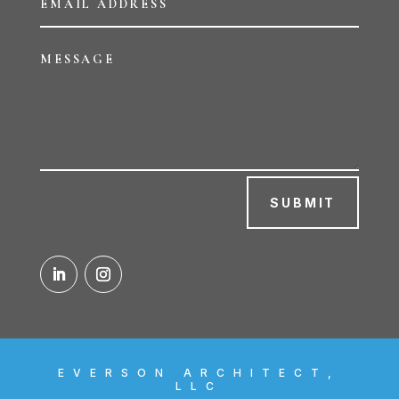
SUBMIT
EVERSON ARCHITECT,
LLC