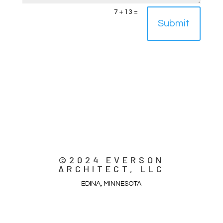
7 + 13
=
Submit
©2024 EVERSON
ARCHITECT, LLC
EDINA, MINNESOTA