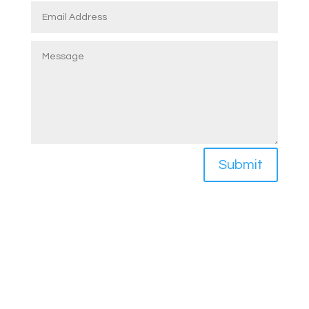
Submit