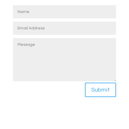
Submit