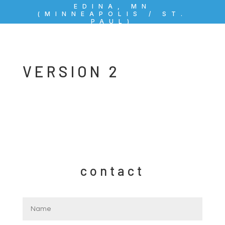
EDINA, MN
(MINNEAPOLIS / ST.
PAUL)
VERSION 2
contact