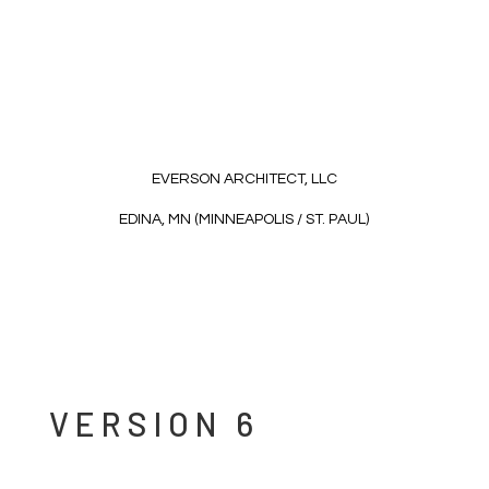
EVERSON ARCHITECT, LLC
EDINA, MN (MINNEAPOLIS / ST. PAUL)
VERSION 6