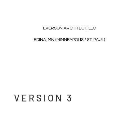
EVERSON ARCHITECT, LLC
EDINA, MN (MINNEAPOLIS / ST. PAUL)
VERSION 3