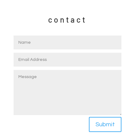
contact
Submit