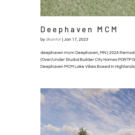
Deephaven MCM
by
dkantor
|
Jan 17, 2023
deephaven mcm Deephaven, MN | 2024 Remodel,
(Over/Under Studio) Builder City Homes PORTFO
Deephaven MCM Lake Vibes Boxed In Highlands Hi