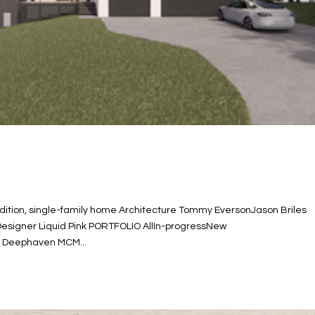
ition, single-family home Architecture Tommy EversonJason Briles
 Designer Liquid Pink PORTFOLIO AllIn-progressNew
e Deephaven MCM...