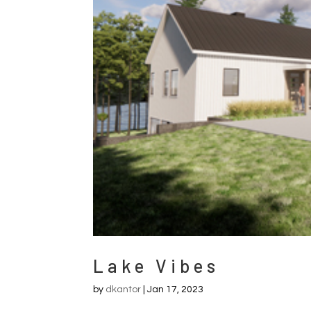
Lake Vibes
by
dkantor
|
Jan 17, 2023