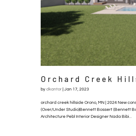
Orchard Creek Hill
by
dkantor
|
Jan 17, 2023
orchard creek hillside Orono, MN | 2024 New con
(Over/Under Studio)Bennett Bossert (Bennett B
Architecture Pebl Interior Designer Nada Bibi...