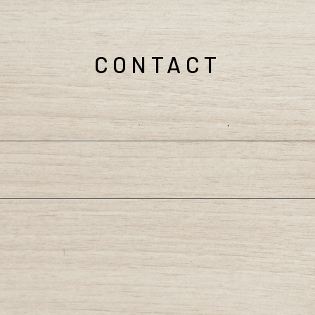
CONTACT