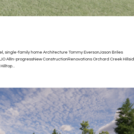
 single-family home Architecture Tommy EversonJason Briles
LIO AllIn-progressNew ConstructionRenovations Orchard Creek Hillsi
lltop...