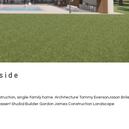
side
struction, single-family home. Architecture Tommy EversonJason Bril
ossert Studio) Builder Gordon James Construction Landscape