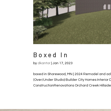
Boxed In
by
dkantor
|
Jan 17, 2023
boxed in Shorewood, MN | 2024 Remodel and add
(Over/Under Studio) Builder City Homes Interior
ConstructionRenovations Orchard Creek Hillsid