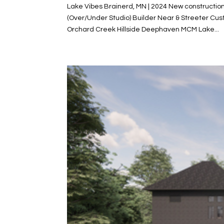
Lake Vibes Brainerd, MN | 2024 New constructio
(Over/Under Studio) Builder Near & Streeter C
Orchard Creek Hillside Deephaven MCM Lake...