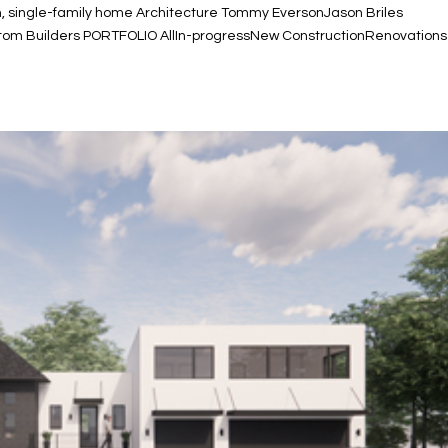
n, single-family home Architecture Tommy EversonJason Briles
ustom Builders PORTFOLIO AllIn-progressNew ConstructionRenovations