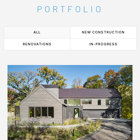
PORTFOLIO
ALL
NEW CONSTRUCTION
RENOVATIONS
IN-PROGRESS