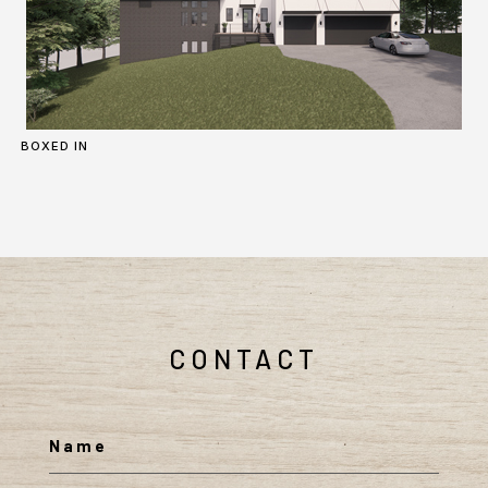
BOXED IN
CONTACT