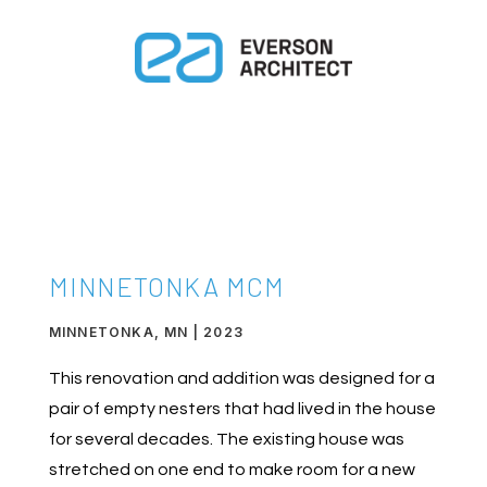
MINNETONKA MCM
MINNETONKA, MN | 2023
This renovation and addition was designed for a
pair of empty nesters that had lived in the house
for several decades. The existing house was
stretched on one end to make room for a new