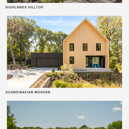
HIGHLANDS HILLTOP
SCANDINAVIAN MODERN