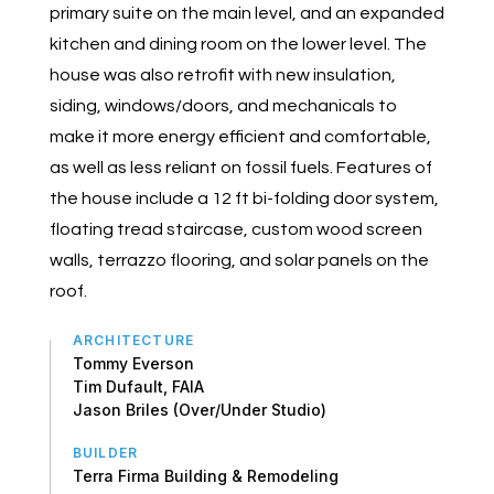
primary suite on the main level, and an expanded
kitchen and dining room on the lower level. The
house was also retrofit with new insulation,
siding, windows/doors, and mechanicals to
make it more energy efficient and comfortable,
as well as less reliant on fossil fuels. Features of
the house include a 12 ft bi-folding door system,
floating tread staircase, custom wood screen
walls, terrazzo flooring, and solar panels on the
roof.
ARCHITECTURE
Tommy Everson
Tim Dufault, FAIA
Jason Briles (Over/Under Studio)
BUILDER
Terra Firma Building & Remodeling