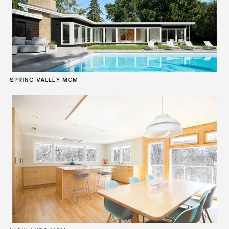
SPRING VALLEY MCM