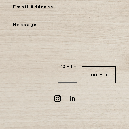
=
13 + 1
SUBMIT