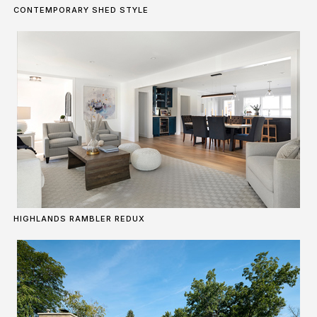
CONTEMPORARY SHED STYLE
HIGHLANDS RAMBLER REDUX