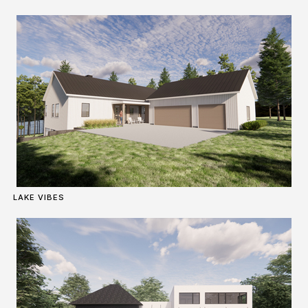
LAKE VIBES