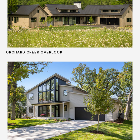
ORCHARD CREEK OVERLOOK