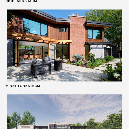
HIGHLANDS MCM
MINNETONKA MCM