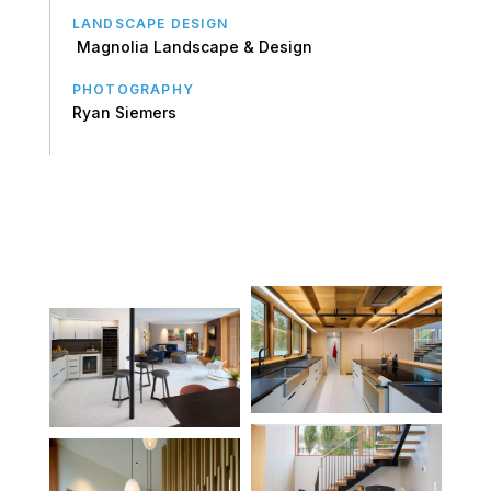
LANDSCAPE DESIGN
Magnolia Landscape & Design
PHOTOGRAPHY
Ryan Siemers