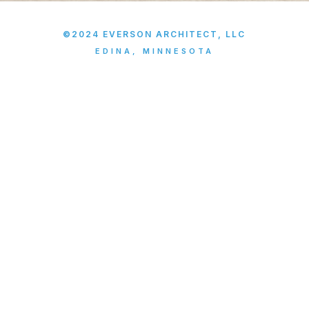
©2024 EVERSON ARCHITECT, LLC
EDINA, MINNESOTA