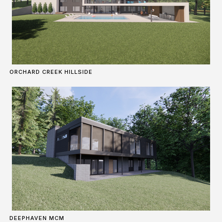
ORCHARD CREEK HILLSIDE
DEEPHAVEN MCM